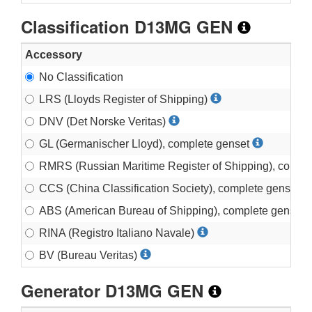
Classification D13MG GEN
Accessory
No Classification
LRS (Lloyds Register of Shipping)
DNV (Det Norske Veritas)
GL (Germanischer Lloyd), complete genset
RMRS (Russian Maritime Register of Shipping), compl
CCS (China Classification Society), complete genset
ABS (American Bureau of Shipping), complete genset
RINA (Registro Italiano Navale)
BV (Bureau Veritas)
Generator D13MG GEN