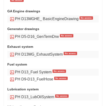
No access
GA Engine drawings
No access
PH D13MGHE_ BasicEngineDrawing
Generator drawings
No access
PH D5-D16_GenTermDrw
Exhaust system
No access
PH D13MG_ExhaustSystem
Fuel system
No access
PH D13_Fuel System
No access
PH D9-D13_FuelHose
Lubrication system
No access
PH D13_LubOilSystem