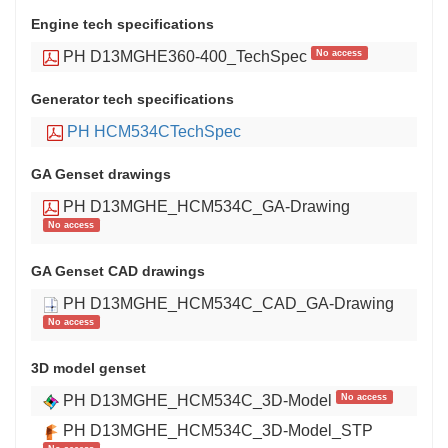
Engine tech specifications
No access
PH D13MGHE360-400_TechSpec
Generator tech specifications
PH HCM534CTechSpec
GA Genset drawings
PH D13MGHE_HCM534C_GA-Drawing
No access
GA Genset CAD drawings
PH D13MGHE_HCM534C_CAD_GA-Drawing
No access
3D model genset
No access
PH D13MGHE_HCM534C_3D-Model
PH D13MGHE_HCM534C_3D-Model_STP