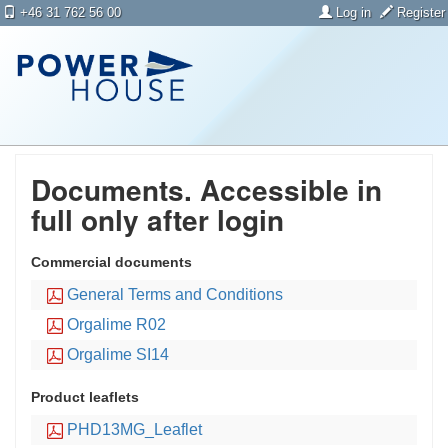
+46 31 762 56 00
Log in
Register
Documents. Accessible in
full only after login
Commercial documents
General Terms and Conditions
Orgalime R02
Orgalime SI14
Product leaflets
PHD13MG_Leaflet