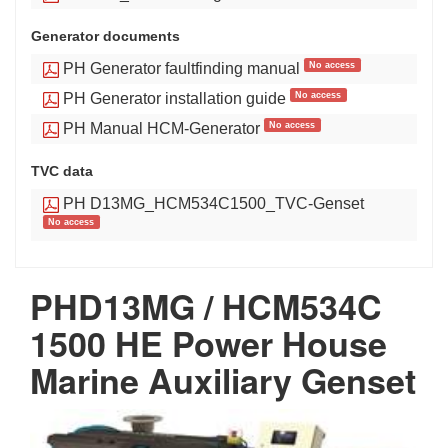
Generator documents
No access
PH Generator faultfinding manual
No access
PH Generator installation guide
No access
PH Manual HCM-Generator
TVC data
PH D13MG_HCM534C1500_TVC-Genset
No access
PHD13MG / HCM534C
1500 HE Power House
Marine Auxiliary Genset