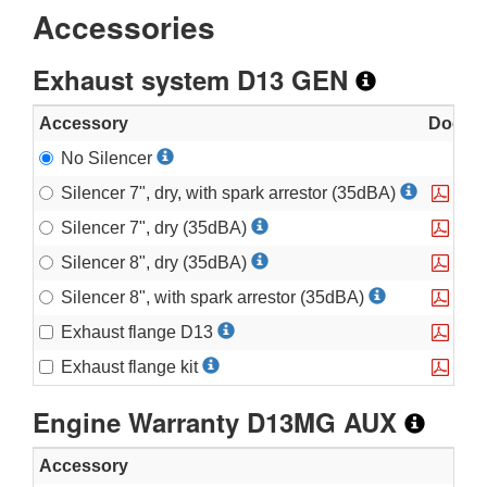
Accessories
Exhaust system D13 GEN
Accessory
Documen
No Silencer
Silencer 7", dry, with spark arrestor (35dBA)
Silencer 7", dry (35dBA)
Silencer 8", dry (35dBA)
Silencer 8", with spark arrestor (35dBA)
Exhaust flange D13
PH E
Exhaust flange kit
PH E
Engine Warranty D13MG AUX
Accessory