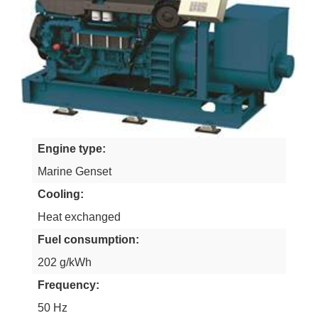
Engine type
Marine Genset
Cooling
Heat exchanged
Fuel consumption
202 g/kWh
Frequency
50 Hz