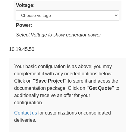
Voltage
Power
Select Voltage to show generator power
10.19.45.50
Your basic configuration is as above; you may
complement it with any needed options below.
Click on
"Save Project"
to store it and acess the
documentation package. Click on
"Get Quote"
to
additionally receive an offer for your
configuration.
Contact us
for customizations or consolidated
deliveries.