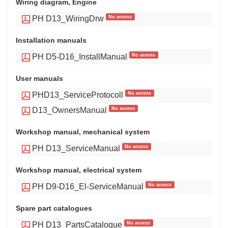
Wiring diagram, Engine
No access
PH D13_WiringDrw
Installation manuals
No access
PH D5-D16_InstallManual
User manuals
No access
PHD13_ServiceProtocoll
No access
D13_OwnersManual
Workshop manual, mechanical system
No access
PH D13_ServiceManual
Workshop manual, electrical system
No access
PH D9-D16_El-ServiceManual
Spare part catalogues
No access
PH D13_PartsCatalogue