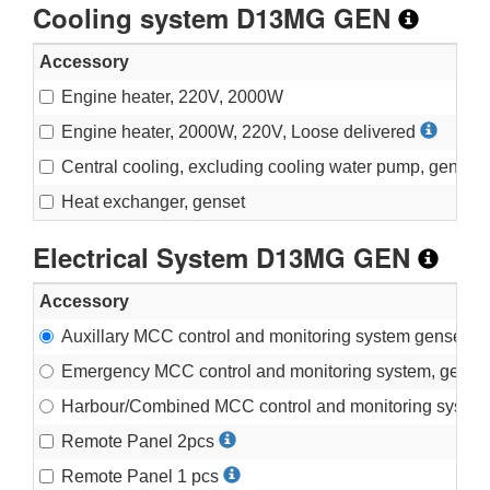
Cooling system D13MG GEN
Accessory
Engine heater, 220V, 2000W
Engine heater, 2000W, 220V, Loose delivered
Central cooling, excluding cooling water pump, genset
Heat exchanger, genset
Electrical System D13MG GEN
Accessory
Auxillary MCC control and monitoring system genset
Emergency MCC control and monitoring system, gense
Harbour/Combined MCC control and monitoring system
Remote Panel 2pcs
Remote Panel 1 pcs