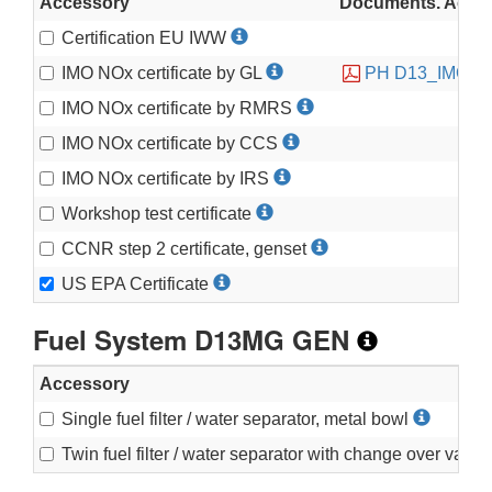
Accessory
Documents. Accessi
Certification EU IWW
IMO NOx certificate by GL
PH D13_IMO2C
IMO NOx certificate by RMRS
IMO NOx certificate by CCS
IMO NOx certificate by IRS
Workshop test certificate
CCNR step 2 certificate, genset
US EPA Certificate
Fuel System D13MG GEN
Accessory
Single fuel filter / water separator, metal bowl
Twin fuel filter / water separator with change over valv