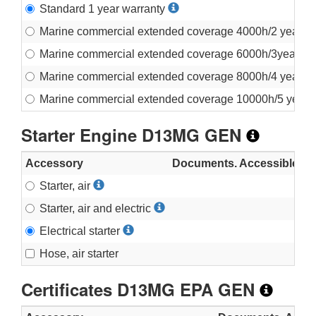
Standard 1 year warranty
Marine commercial extended coverage 4000h/2 years
Marine commercial extended coverage 6000h/3years
Marine commercial extended coverage 8000h/4 years
Marine commercial extended coverage 10000h/5 year
Starter Engine D13MG GEN
Accessory
Documents. Accessible in fu
Starter, air
Starter, air and electric
Electrical starter
Hose, air starter
Certificates D13MG EPA GEN